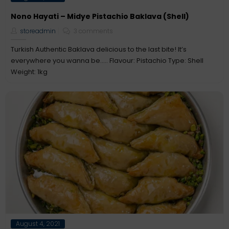
on
Nono Hayati – Midye Pistachio Baklava (Shell)
storeadmin
3 comments
Turkish Authentic Baklava delicious to the last bite! It’s
everywhere you wanna be….. Flavour: Pistachio Type: Shell
Weight: 1kg
Posted
August 4, 2021