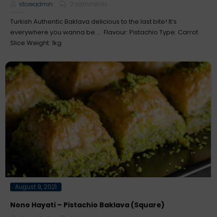
storeadmin
2 comments
Turkish Authentic Baklava delicious to the last bite! It’s
everywhere you wanna be….. Flavour: Pistachio Type: Carrot
Slice Weight: 1kg
Posted
August 9, 2021
on
Nono Hayati – Pistachio Baklava (Square)