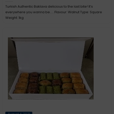
Turkish Authentic Baklava delicious to the last bite! It’s
everywhere you wanna be….. Flavour: Walnut Type: Square
Weight: 1kg
Posted
August 4, 2021