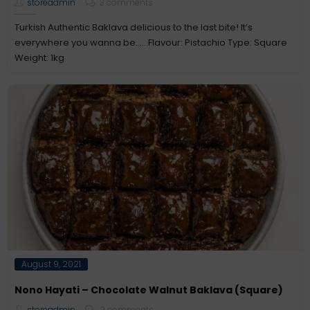
storeadmin
3 comments
Turkish Authentic Baklava delicious to the last bite! It’s
everywhere you wanna be….. Flavour: Pistachio Type: Square
Weight: 1kg
Posted
August 9, 2021
on
Nono Hayati – Chocolate Walnut Baklava (Square)
storeadmin
2 comments