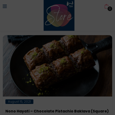
0
Posted
August 15, 2021
on
Nono Hayati – Chocolate Pistachio Baklava (Square)