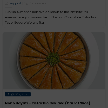
support
0 comment
Turkish Authentic Baklava delicious to the last bite! It’s
everywhere you wanna be..... Flavour: Chocolate Pistachio
Type: Square Weight: 1kg
Posted
August 9, 2021
on
Nono Hayati – Pistachio Baklava (Carrot Slice)