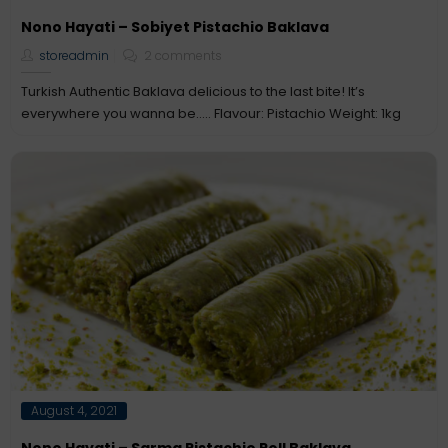
on
Nono Hayati – Sobiyet Pistachio Baklava
storeadmin
2 comments
Turkish Authentic Baklava delicious to the last bite! It’s
everywhere you wanna be….. Flavour: Pistachio Weight: 1kg
Posted
August 4, 2021
on