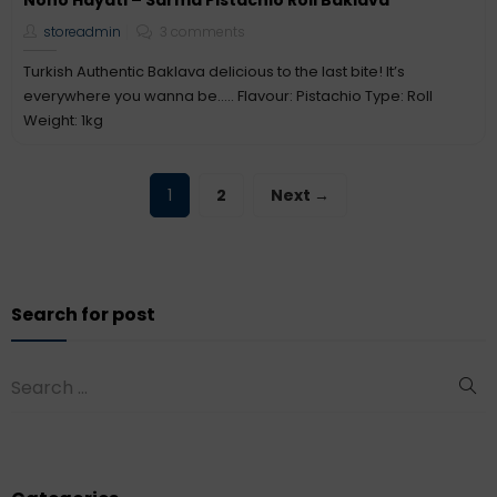
Nono Hayati – Sarma Pistachio Roll Baklava
storeadmin
3 comments
Turkish Authentic Baklava delicious to the last bite! It’s
everywhere you wanna be….. Flavour: Pistachio Type: Roll
Weight: 1kg
1
2
Next →
Search for post