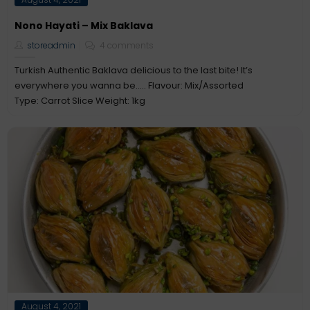
on
Nono Hayati – Mix Baklava
storeadmin
4 comments
Turkish Authentic Baklava delicious to the last bite! It’s
everywhere you wanna be….. Flavour: Mix/Assorted
Type: Carrot Slice Weight: 1kg
Posted
August 4, 2021