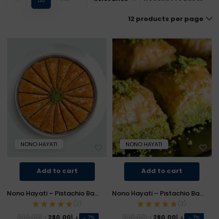
12 products per page
NONO HAYATI
NONO HAYATI
Add to cart
Add to cart
Nono Hayati – Pistachio Baklava (Carrot Slice)
Nono Hayati – Pistachio Baklava (Square)
(
2
)
(
3
)
Rated
5.00
out
Rated
5.00
out
Original
Current
Original
Current
300.00
د.إ
300.00
د.إ
280.00
د.إ
280.00
د.إ
- 7%
- 7%