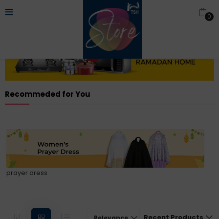
0
Recommeded for You
prayer dress
Recent Products
Relevance